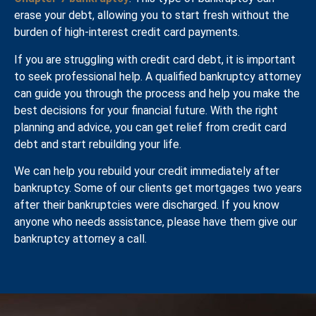
erase your debt, allowing you to start fresh without the
burden of high-interest credit card payments.
If you are struggling with credit card debt, it is important
to seek professional help. A qualified bankruptcy attorney
can guide you through the process and help you make the
best decisions for your financial future. With the right
planning and advice, you can get relief from credit card
debt and start rebuilding your life.
We can help you rebuild your credit immediately after
bankruptcy. Some of our clients get mortgages two years
after their bankruptcies were discharged. If you know
anyone who needs assistance, please have them give our
bankruptcy attorney a call.