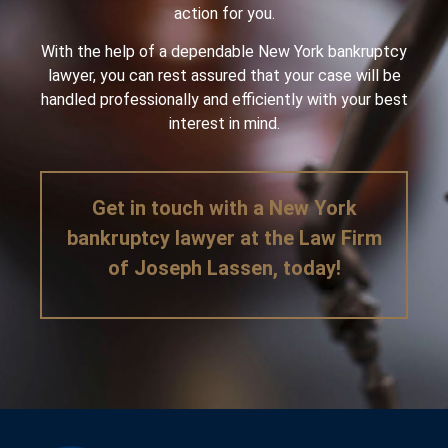
action for you.
With the help of a dependable New York bankruptcy
lawyer, you can rest assured that your case will be
handled professionally and efficiently with your best
interest in mind.
Get in touch with a New York
bankruptcy lawyer at the Law Firm
of Joseph Lassen, today!