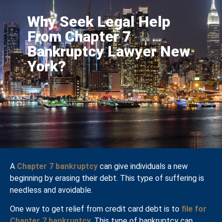
Why Seek Legal Help
From Chapter 7
Bankruptcy Lawyer New
York?
A
Chapter 7 bankruptcy
can give individuals a new
beginning by erasing their debt. This type of suffering is
needless and avoidable.
One way to get relief from credit card debt is to
file for
Chapter 7 bankruptcy
. This type of bankruptcy can