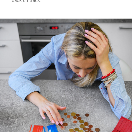
back on track.