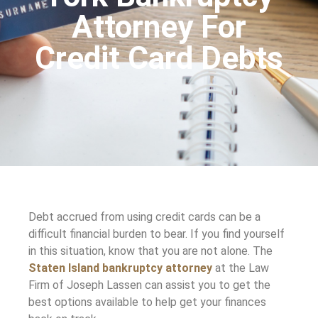
Attorney For
Credit Card Debts
Debt accrued from using credit cards can be a
difficult financial burden to bear. If you find yourself
in this situation, know that you are not alone. The
Staten Island bankruptcy attorney
at the Law
Firm of Joseph Lassen can assist you to get the
best options available to help get your finances