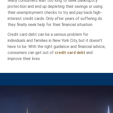
Many consumers wait too long to seek bankruptcy
protection and end up depleting their savings or using
their unemployment checks to try and pay back high-
interest credit cards. Only after years of suffering do
they finally seek help for their financial situation.
Credit card debt can be a serious problem for
individuals and families in New York City, but it doesn’t
have to be. With the right guidance and financial advice,
consumers can get out of
credit card debt
and
improve their lives.