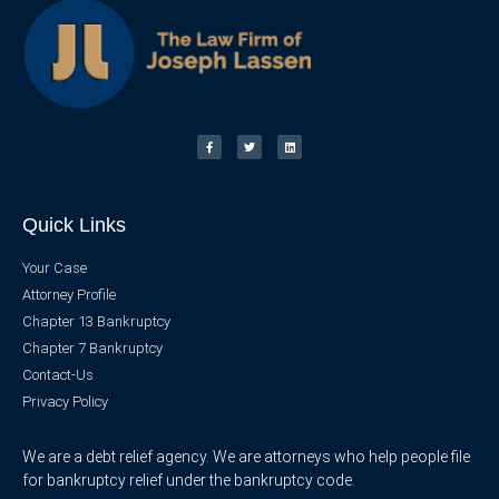
Quick Links
Your Case
Attorney Profile
Chapter 13 Bankruptcy
Chapter 7 Bankruptcy
Contact-Us
Privacy Policy
We are a debt relief agency. We are attorneys who help people file
for bankruptcy relief under the bankruptcy code.