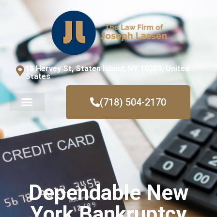
18 Hervey St, Staten Island, NY 10309, United
States
(718) 504-2170
Dependable New
York Bankruptcy