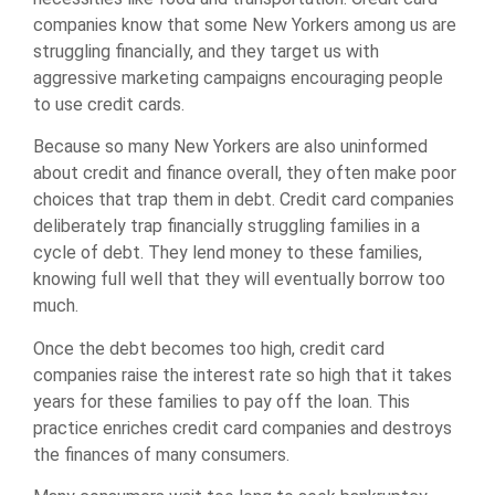
companies know that some New Yorkers among us are
struggling financially, and they target us with
aggressive marketing campaigns encouraging people
to use credit cards.
Because so many New Yorkers are also uninformed
about credit and finance overall, they often make poor
choices that trap them in debt. Credit card companies
deliberately trap financially struggling families in a
cycle of debt. They lend money to these families,
knowing full well that they will eventually borrow too
much.
Once the debt becomes too high, credit card
companies raise the interest rate so high that it takes
years for these families to pay off the loan. This
practice enriches credit card companies and destroys
the finances of many consumers.