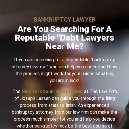
BANKRUPTCY LAWYER
Are You Searching For A
Reputable "Debt Lawyers
Near Me?
If you are searching for a dependable “bankruptcy
attorney near me” who can help you understand how
the process might work for your unique situation,
you are in luck!
The
New York bankruptcy lawyer
at The Law Firm
of Joseph Lassen can guide you through the filing
process from start to finish. An experienced
bankruptcy attorney from our law firm can make the
process much simpler for you and help you decide
whether bankruptcy may be the best course of