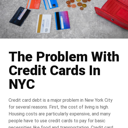
The Problem With
Credit Cards In
NYC
Credit card debt is a major problem in New York City
for several reasons. First, the cost of living is high.
Housing costs are particularly expensive, and many
people have to use credit cards to pay for basic
necessities like food and transportation. Credit card