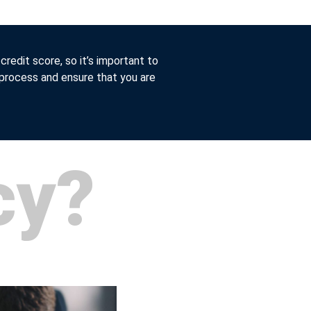
 credit score, so it’s important to
 process and ensure that you are
cy?