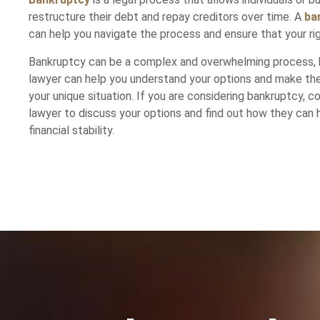
restructure their debt and repay creditors over time. A
ba
can help you navigate the process and ensure that your ri
Bankruptcy can be a complex and overwhelming process, 
lawyer can help you understand your options and make the
your unique situation. If you are considering bankruptcy, 
lawyer to discuss your options and find out how they can 
financial stability.