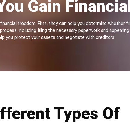
You Gain Financia
inancial freedom. First, they can help you determine whether fili
rocess, including filing the necessary paperwork and appearing i
lp you protect your assets and negotiate with creditors.
fferent Types Of