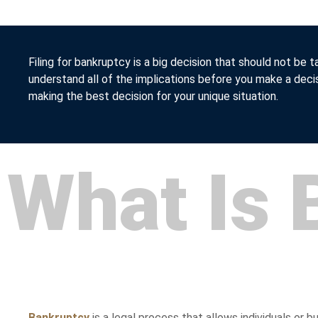
Filing for bankruptcy is a big decision that should not be t
understand all of the implications before you make a deci
making the best decision for your unique situation.
What Is 
Bankruptcy
is a legal process that allows individuals or b