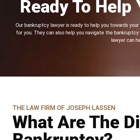
Ready To Help 
Our bankruptcy lawyer is ready to help you towards your f
for you. They can also help you navigate the bankruptcy p
lawyer can he
THE LAW FIRM OF JOSEPH LASSEN
What Are The Di
Bankruptcy?