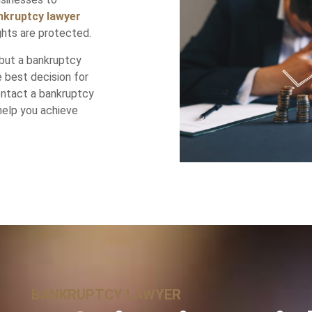
nkruptcy lawyer
ghts are protected.
but a bankruptcy
 best decision for
contact a bankruptcy
help you achieve
BANKRUPTCY LAWYER