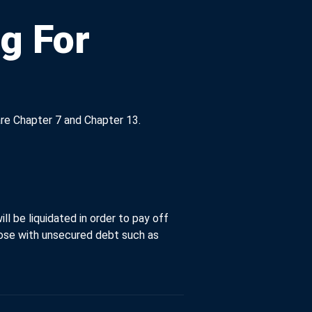
g For
re Chapter 7 and Chapter 13.
ll be liquidated in order to pay off
those with unsecured debt such as