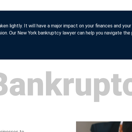
aken lightly. It will have a major impact on your finances and your
sion. Our New York bankruptcy lawyer can help you navigate the
Bankrupt
usinesses to