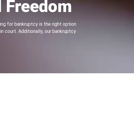
l Freedom
ng for bankruptcy is the right option
n court. Additionally, our bankruptcy