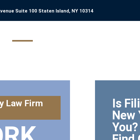
venue Suite 100 Staten Island, NY 10314
HOME
YOUR CASE
ATTORNEY PROFILE
BANKRUPT
Is Fi
y Law Firm
New 
You?
ORK
Find