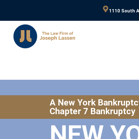
1110 South A
A New York Bankruptc
Chapter 7 Bankruptcy
NEW Y