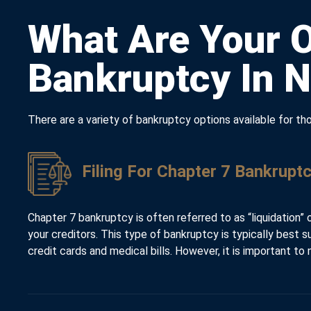
What Are Your O
Bankruptcy In 
There are a variety of bankruptcy options available for 
Filing For Chapter 7 Bankruptc
Chapter 7 bankruptcy is often referred to as “liquidation” 
your creditors. This type of bankruptcy is typically best 
credit cards and medical bills. However, it is important t