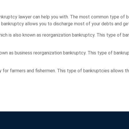
bankruptcy lawyer can help you with. The most common type of 
f bankruptcy allows you to discharge most of your debts and get
which is also known as reorganization bankruptcy. This type of b
nown as business reorganization bankruptcy. This type of bankrup
lly for farmers and fishermen. This type of bankruptcies allows t