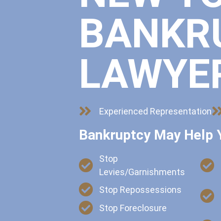
BANKR
LAWYE
Experienced Representation
Bankruptcy May Help 
Stop
Levies/Garnishments
Stop Repossessions
Stop Foreclosure