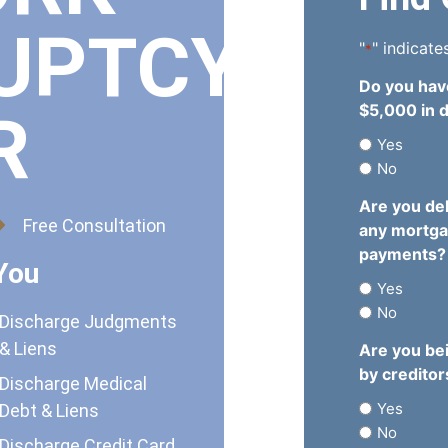
UPTCY
"
" indicate
*
Do you hav
$5,000 in 
R
Yes
No
Are you de
Free Consultation
any mortg
payments?
You
Yes
No
Discharge Judgments
& Liens
Are you be
by creditor
Discharge Medical
Yes
Debt & Liens
No
Discharge Credit Card