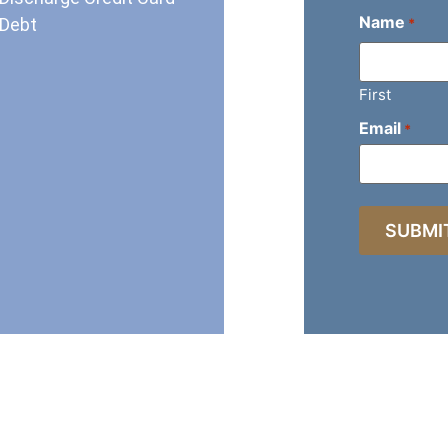
Name
Debt
*
First
Email
*