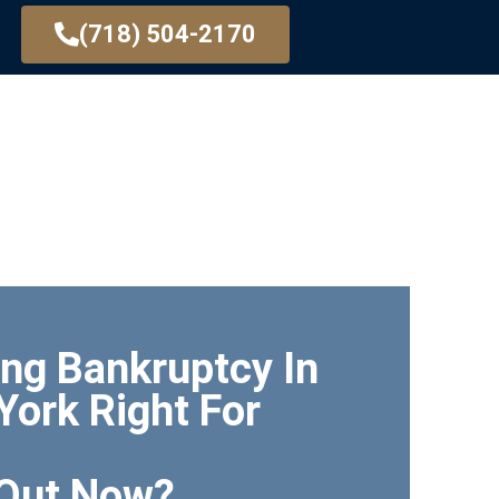
(718) 504-2170
CY BASICS
TYPES OF BANKRUPTCY
CONTACT
ling Bankruptcy In
York Right For
 Out Now?