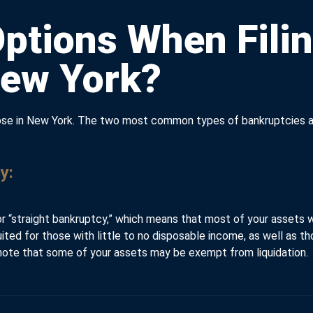
ptions When Filin
New York?
those in New York. The two most common types of bankruptcies a
y:
or “straight bankruptcy,” which means that most of your assets wi
suited for those with little to no disposable income, as well as 
o note that some of your assets may be exempt from liquidation.