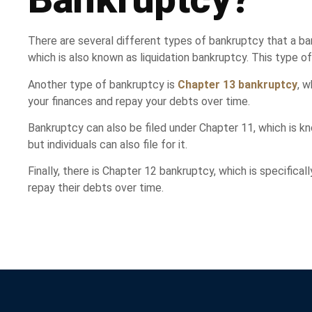
There are several different types of bankruptcy that a 
which is also known as liquidation bankruptcy. This type o
Another type of bankruptcy is
Chapter 13 bankruptcy
, 
your finances and repay your debts over time.
Bankruptcy can also be filed under Chapter 11, which is k
but individuals can also file for it.
Finally, there is Chapter 12 bankruptcy, which is specifica
repay their debts over time.