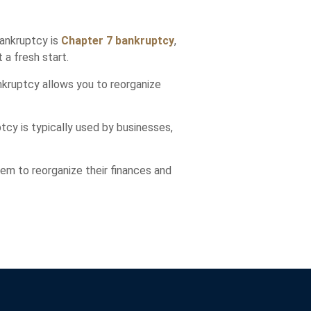
bankruptcy is
Chapter 7 bankruptcy
,
 a fresh start.
ankruptcy allows you to reorganize
tcy is typically used by businesses,
hem to reorganize their finances and