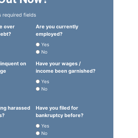
s required fields
e over
Are you currently
debt?
employed?
Yes
No
linquent on
Have your wages /
age
income been garnished?
Yes
No
ing harassed
Have you filed for
s?
bankruptcy before?
Yes
No