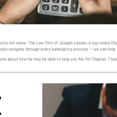
you’re not alone. The Law Firm of Joseph Lassen, a top-rated Cha
esses navigate through every bankruptcy process — we can help 
ore about how he may be able to help you file for Chapter 7 ban
7
C