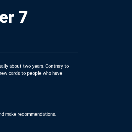
er 7
ually about two years. Contrary to
r new cards to people who have
e and make recommendations.