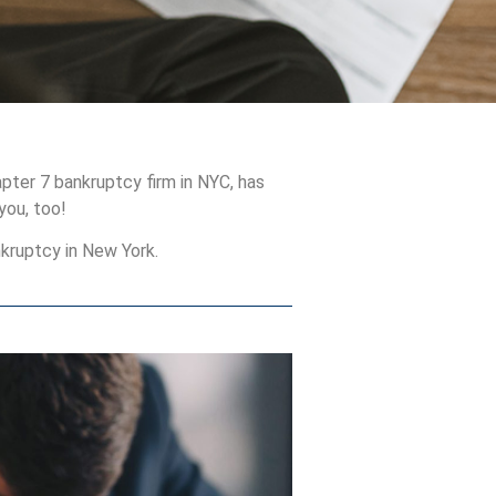
pter 7 bankruptcy firm in NYC, has
you, too!
kruptcy in New York.