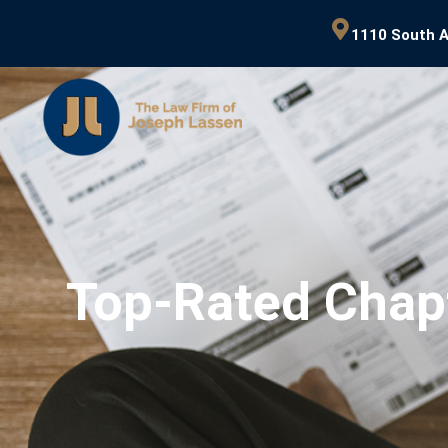
1110 South A
Top-Rated Chap