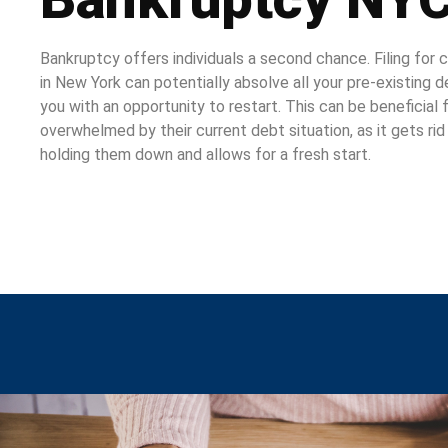
Bankruptcy offers individuals a second chance. Filing for
in New York can potentially absolve all your pre-existing 
you with an opportunity to restart. This can be beneficial
overwhelmed by their current debt situation, as it gets ri
holding them down and allows for a fresh start.