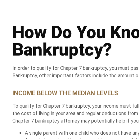
How Do You Know
Bankruptcy?
In order to qualify for Chapter 7 bankruptcy, you must pa
Bankruptcy, other important factors include the amount o
INCOME BELOW THE MEDIAN LEVELS
To qualify for Chapter 7 bankruptcy, your income must fall
the cost of living in your area and regular deductions fro
Chapter 7 bankruptcy attorney may potentially help if you 
A single parent with one child who does not have any 