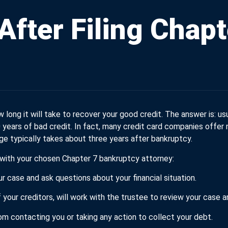
After Filing Chapt
 long it will take to recover your good credit. The answer is: us
10 years of bad credit. In fact, many credit card companies offe
ge typically takes about three years after bankruptcy.
 with your chosen Chapter 7 bankruptcy attorney:
r case and ask questions about your financial situation.
 your creditors, will work with the trustee to review your cas
rom contacting you or taking any action to collect your debt.