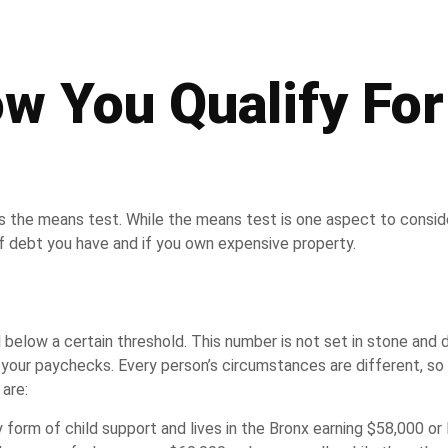
 You Qualify For
ss the means test. While the means test is one aspect to consid
f debt you have and if you own expensive property.
 below a certain threshold. This number is not set in stone and
m your paychecks. Every person’s circumstances are different, so 
are:
form of child support and lives in the Bronx earning $58,000 or 