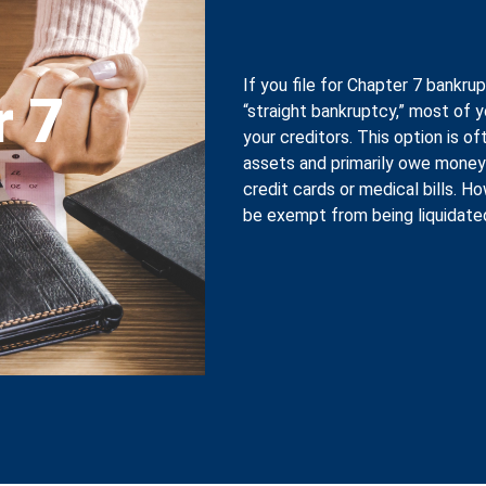
If you file for Chapter 7 bankrup
r 7
“straight bankruptcy,” most of 
your creditors. This option is 
assets and primarily owe money
credit cards or medical bills. 
be exempt from being liquidate