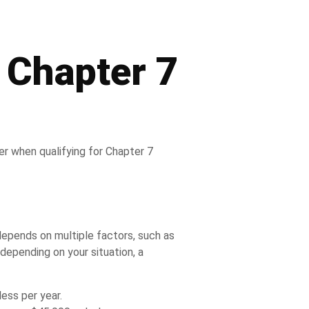
 Chapter 7
er when qualifying for Chapter 7
 depends on multiple factors, such as
depending on your situation, a
less per year.