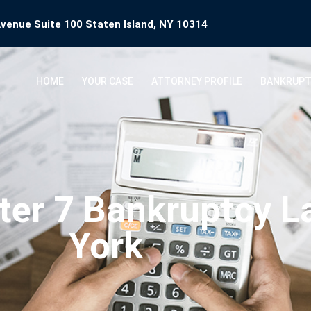
venue Suite 100 Staten Island, NY 10314
HOME
YOUR CASE
ATTORNEY PROFILE
BANKRUPT
ter 7 Bankruptcy 
York