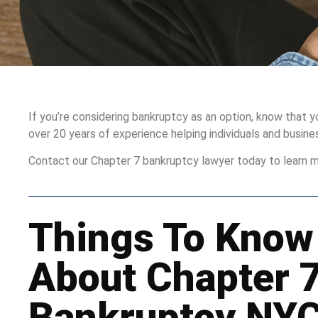
If you’re considering bankruptcy as an option, know that 
over 20 years of experience helping individuals and busin
Contact our Chapter 7 bankruptcy lawyer today to learn m
Things To Know
About Chapter 
Bankruptcy NY