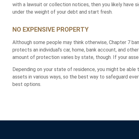
with a lawsuit or collection notices, then you likely have
under the weight of your debt and start fresh.
NO EXPENSIVE PROPERTY
Although some people may think otherwise, Chapter 7 bankr
protects an individual’s car, home, bank account, and oth
amount of protection varies by state, though. If your ass
Depending on your state of residence, you might be able
assets in various ways, so the best way to safeguard every
best options.