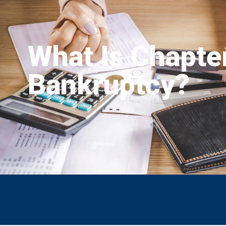
What Is Chapte
Bankruptcy?