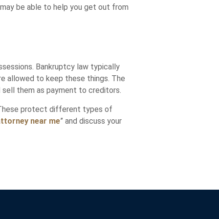
y may be able to help you get out from
ssessions. Bankruptcy law typically
are allowed to keep these things. The
d sell them as payment to creditors.
These protect different types of
attorney near me
” and discuss your