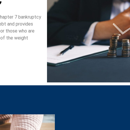
 chapter 7 bankruptcy
debt and provides
 for those who are
d of the weight