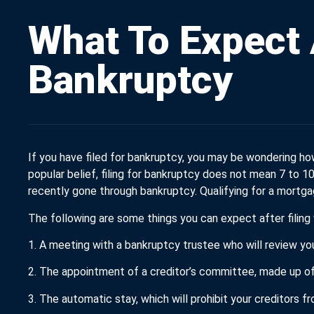
What To Expect 
Bankruptcy
If you have filed for bankruptcy, you may be wondering how
popular belief, filing for bankruptcy does not mean 7 to 
recently gone through bankruptcy. Qualifying for a mortga
The following are some things you can expect after filing
1. A meeting with a bankruptcy trustee who will review you
2. The appointment of a creditor’s committee, made up of
3. The automatic stay, which will prohibit your creditors f