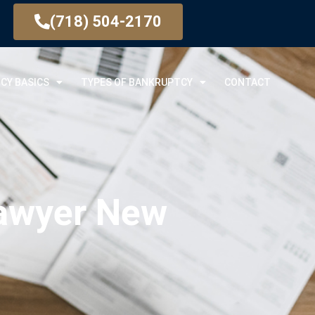
(718) 504-2170
CY BASICS
TYPES OF BANKRUPTCY
CONTACT
Lawyer New