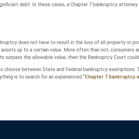
 significant debt. In these cases, a Chapter 7 bankruptcy attorne
uptcy does not have to result in the loss of all property or po
er assets up to a certain value. More often than not, consumers 
ets surpass the allowable value, then the Bankruptcy Court coul
 to choose between State and Federal bankruptcy exemptions. 
thing is to search for an experienced “
Chapter 7 bankruptcy 