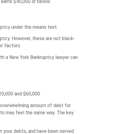
 earns $45,000 or below.
ruptcy under the means test.
ptcy. However, these are not black-
r factors.
 with a New York Bankruptcy lawyer can
20,000 and $60,000.
n overwhelming amount of debt for
nts may feel the same way. The key
n your debts, and have been served