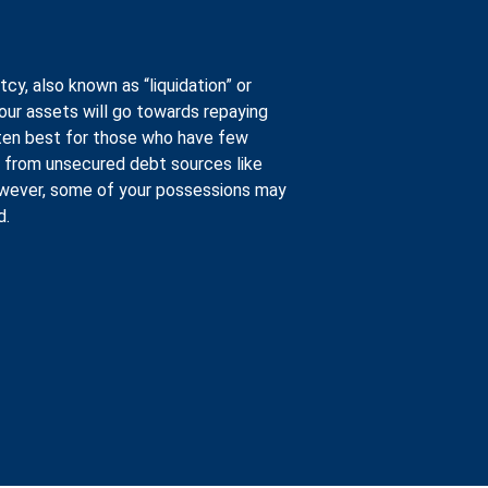
tcy, also known as “liquidation” or
your assets will go towards repaying
often best for those who have few
 from unsecured debt sources like
However, some of your possessions may
d.