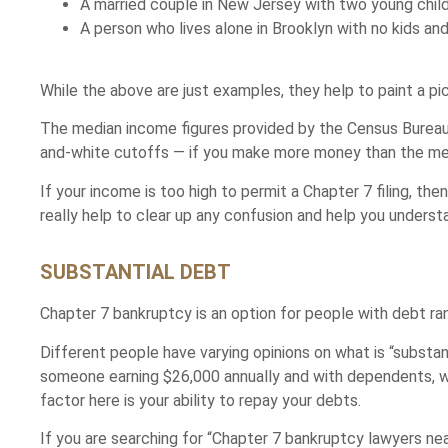
A married couple in New Jersey with two young child
A person who lives alone in Brooklyn with no kids an
While the above are just examples, they help to paint a p
The median income figures provided by the Census Bureau 
and-white cutoffs — if you make more money than the medi
If your income is too high to permit a Chapter 7 filing, t
really help to clear up any confusion and help you understa
SUBSTANTIAL DEBT
Chapter 7 bankruptcy is an option for people with debt 
Different people have varying opinions on what is “subst
someone earning $26,000 annually and with dependents, 
factor here is your ability to repay your debts.
If you are searching for “Chapter 7 bankruptcy lawyers 