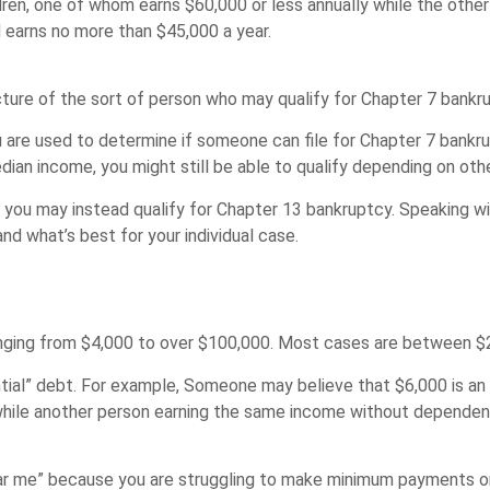
ren, one of whom earns $60,000 or less annually while the other
d earns no more than $45,000 a year.
icture of the sort of person who may qualify for Chapter 7 bank
are used to determine if someone can file for Chapter 7 bankru
an income, you might still be able to qualify depending on othe
hen you may instead qualify for Chapter 13 bankruptcy. Speaking
nd what’s best for your individual case.
ranging from $4,000 to over $100,000. Most cases are between $
antial” debt. For example, Someone may believe that $6,000 is a
while another person earning the same income without depende
near me” because you are struggling to make minimum payments o